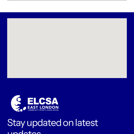
Stay updated on latest 
updates