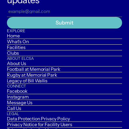
Submit
EXPLORE
Home
What's On
Facilities
Clubs
ABOUT ELCSA
About Us
Football at Memorial Park
Rugby at Memorial Park
Legacy of Bill Wallis
CONNECT
Facebook
Instagram
Message Us
Call Us
LEGAL
Data Protection Privacy Policy
Privacy Notice for Facility Users