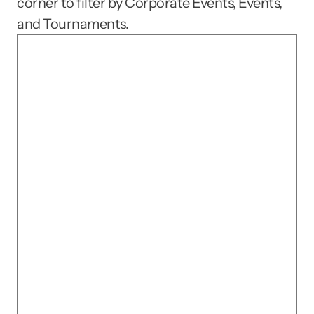
corner to filter by Corporate Events, Events, 
and Tournaments.